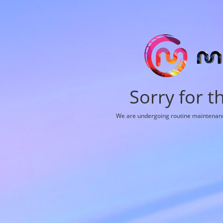
Sorry for t
We are undergoing routine maintenance